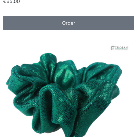
€6
5.00
Order