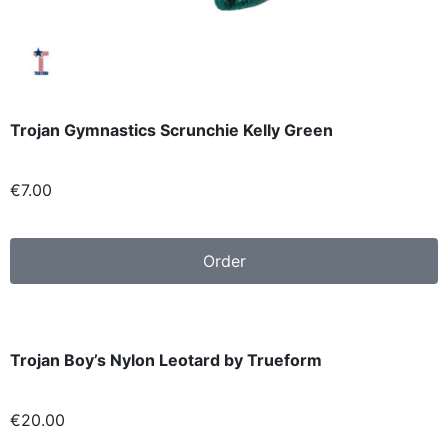
Trojan Gymnastics Scrunchie Kelly Green
€7
.00
Order
Trojan Boy’s Nylon Leotard by Trueform
€20
.00