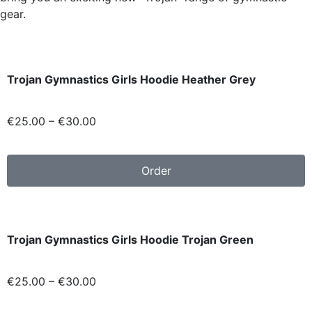
gear.
Trojan Gymnastics Girls Hoodie Heather Grey
€
25.00
–
€
30.00
Order
Trojan Gymnastics Girls Hoodie Trojan Green
€
25.00
–
€
30.00