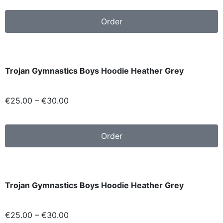
Order
Trojan Gymnastics Boys Hoodie Heather Grey
€
25.00
–
€
30.00
Order
Trojan Gymnastics Boys Hoodie Heather Grey
€
25.00
–
€
30.00