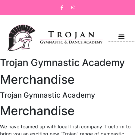
Trojan Gymnastic Academy
Merchandise
Trojan Gymnastic Academy
Merchandise
We have teamed up with local Irish company Trueform to
bring you an exciting new “Trojan” range of gymnastic