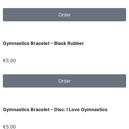
Order
Gymnastics Bracelet – Black Rubber
€
5.00
Order
Gymnastics Bracelet – Disc: I Love Gymnastics
€
5.00