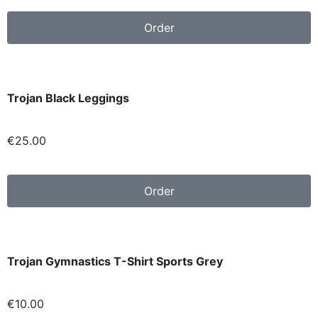
Order
Trojan Black Leggings
€
25.00
Order
Trojan Gymnastics T-Shirt Sports Grey
€10.00