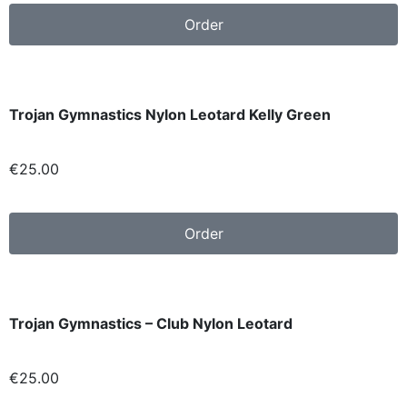
Order
Trojan Gymnastics Nylon Leotard Kelly Green
€25
.00
Order
Trojan Gymnastics – Club Nylon Leotard
€
25.00