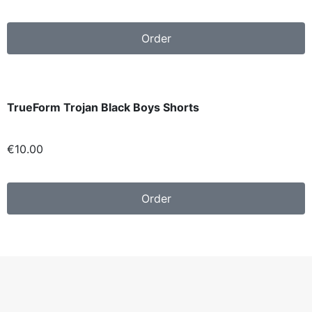
Order
TrueForm Trojan Black Boys Shorts
€1
0.00
Order