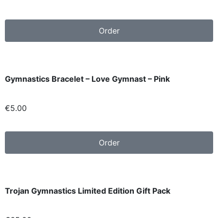
Order
Gymnastics Bracelet – Love Gymnast – Pink
€5.00
Order
Trojan Gymnastics Limited Edition Gift Pack