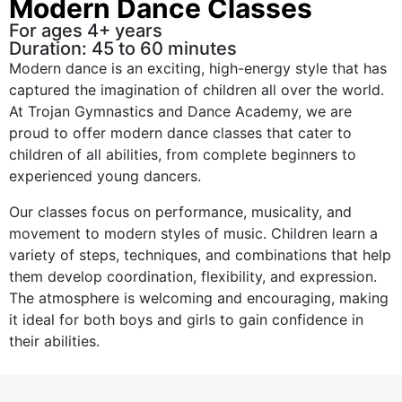
Modern Dance Classes
For ages 4+ years
Duration: 45 to 60 minutes
Modern dance is an exciting, high-energy style that has
captured the imagination of children all over the world.
At Trojan Gymnastics and Dance Academy, we are
proud to offer modern dance classes that cater to
children of all abilities, from complete beginners to
experienced young dancers.
Our classes focus on performance, musicality, and
movement to modern styles of music. Children learn a
variety of steps, techniques, and combinations that help
them develop coordination, flexibility, and expression.
The atmosphere is welcoming and encouraging, making
it ideal for both boys and girls to gain confidence in
their abilities.