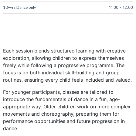
10+yrs Dance only
11.00
-
12.00
Each session blends structured learning with creative
exploration, allowing children to express themselves
freely while following a progressive programme. The
focus is on both individual skill-building and group
routines, ensuring every child feels included and valued.
For younger participants, classes are tailored to
introduce the fundamentals of dance in a fun, age-
appropriate way. Older children work on more complex
movements and choreography, preparing them for
performance opportunities and future progression in
dance.