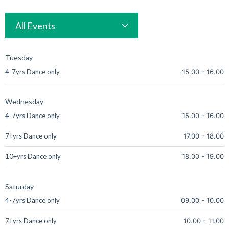
All Events
Tuesday
4-7yrs Dance only
15.00
-
16.00
Wednesday
4-7yrs Dance only
15.00
-
16.00
7+yrs Dance only
17.00
-
18.00
10+yrs Dance only
18.00
-
19.00
Saturday
4-7yrs Dance only
09.00
-
10.00
7+yrs Dance only
10.00
-
11.00