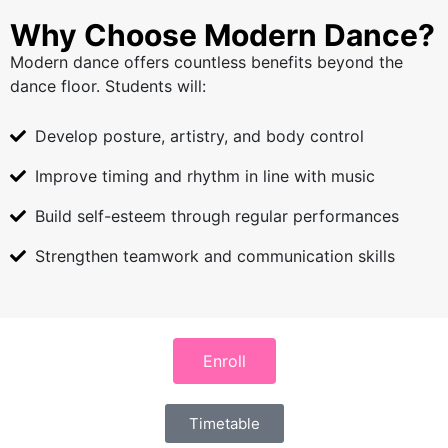
Why Choose Modern Dance?
Modern dance offers countless benefits beyond the
dance floor. Students will:
Develop posture, artistry, and body control
Improve timing and rhythm in line with music
Build self-esteem through regular performances
Strengthen teamwork and communication skills
Enroll
Timetable