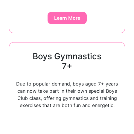
Learn More
Boys Gymnastics
7+
Due to popular demand, boys aged 7+ years
can now take part in their own special Boys
Club class, offering gymnastics and training
exercises that are both fun and energetic.