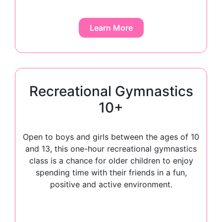
Learn More
Recreational Gymnastics
10+​
Open to boys and girls between the ages of 10
and 13, this one-hour recreational gymnastics
class is a chance for older children to enjoy
spending time with their friends in a fun,
positive and active environment.