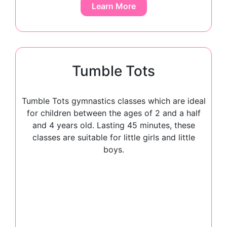
Learn More
Tumble Tots
Tumble Tots gymnastics classes which are ideal
for children between the ages of 2 and a half
and 4 years old. Lasting 45 minutes, these
classes are suitable for little girls and little
boys.