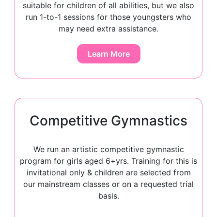
suitable for children of all abilities, but we also
run 1-to-1 sessions for those youngsters who
may need extra assistance.
Learn More
Competitive Gymnastics
We run an artistic competitive gymnastic
program for girls aged 6+yrs. Training for this is
invitational only & children are selected from
our mainstream classes or on a requested trial
basis.