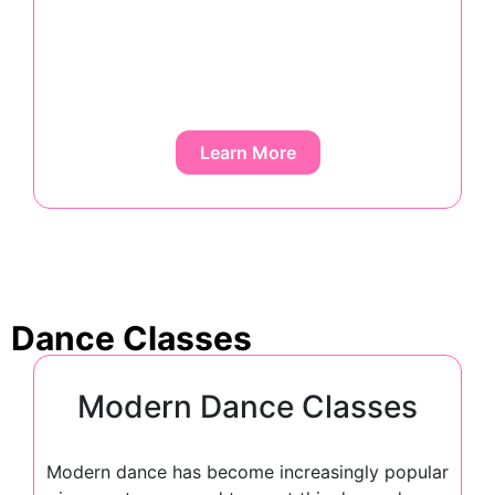
Learn More
Dance Classes
Modern Dance Classes
Modern dance has become increasingly popular