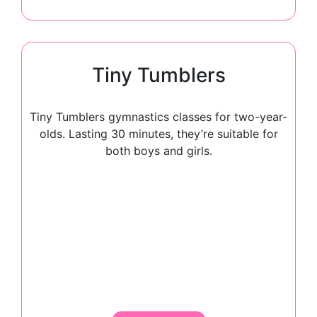
Tiny Tumblers
Tiny Tumblers gymnastics classes for two-year-
olds. Lasting 30 minutes, they’re suitable for
both boys and girls.