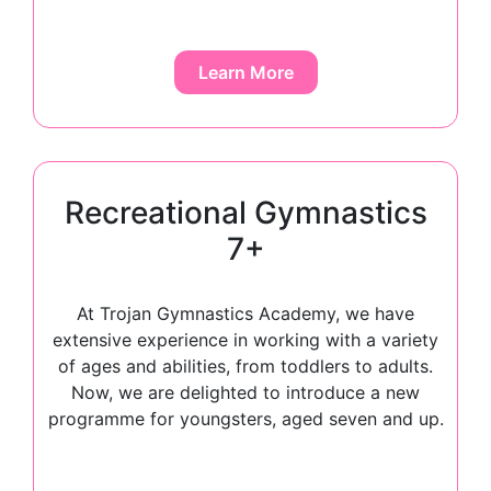
Learn More
Recreational Gymnastics
7+
At Trojan Gymnastics Academy, we have
extensive experience in working with a variety
of ages and abilities, from toddlers to adults.
Now, we are delighted to introduce a new
programme for youngsters, aged seven and up.