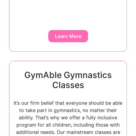
Learn More
GymAble Gymnastics
Classes
It’s our firm belief that everyone should be able
to take part in gymnastics, no matter their
ability. That’s why we offer a fully inclusive
program for all children, including those with
additional needs. Our mainstream classes are