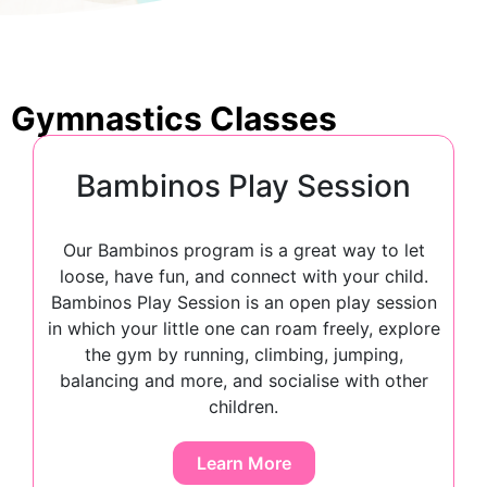
Gymnastics Classes
Bambinos Play Session
Our Bambinos program is a great way to let
loose, have fun, and connect with your child.
Bambinos Play Session is an open play session
in which your little one can roam freely, explore
the gym by running, climbing, jumping,
balancing and more, and socialise with other
children.
Learn More