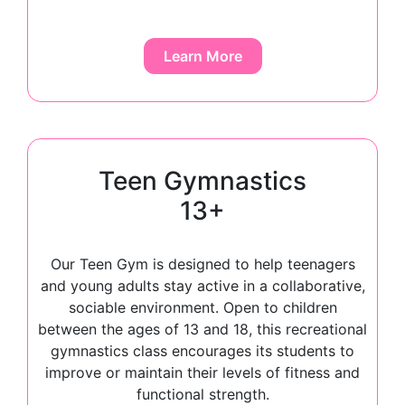
Learn More
Teen Gymnastics
13+
Our Teen Gym is designed to help teenagers
and young adults stay active in a collaborative,
sociable environment. Open to children
between the ages of 13 and 18, this recreational
gymnastics class encourages its students to
improve or maintain their levels of fitness and
functional strength.