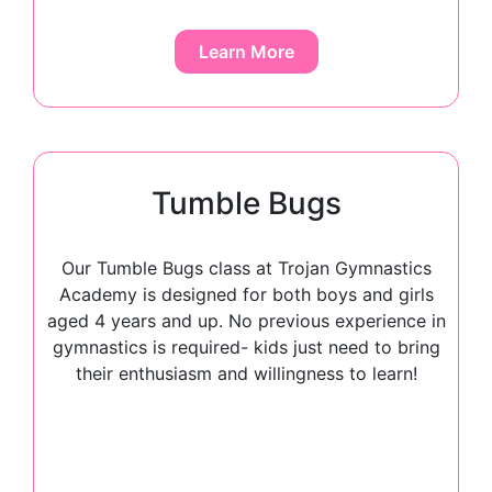
Learn More
Tumble Bugs
Our Tumble Bugs class at Trojan Gymnastics
Academy is designed for both boys and girls
aged 4 years and up. No previous experience in
gymnastics is required- kids just need to bring
their enthusiasm and willingness to learn!