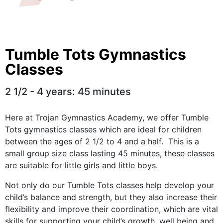
Tumble Tots Gymnastics
Classes
2 1/2 - 4 years: 45 minutes
Here at Trojan Gymnastics Academy, we offer Tumble
Tots gymnastics classes which are ideal for children
between the ages of 2 1/2 to 4 and a half. This is a
small group size class l
asting 45 minutes, these classes
are suitable for little girls and little boys.
Not only do our Tumble Tots classes help develop your
child’s balance and strength, but they also increase their
flexibility and improve their coordination, which are vital
skills for supporting your child’s growth, well being and