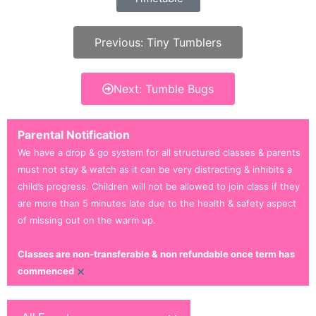
Previous: Tiny Tumblers
Next: Tumble Bugs
Parental Notification
We have a drop & go system for all structured classes & parents
must not stay & watch as it can be very distracting & inhibits a
child’s progress. Children will not be allowed to join class if they
are more than 5 minutes late due to the health & safety aspect
of missing out on the warm up.
Classes are non-transferable & non refundable once term has
×
commenced