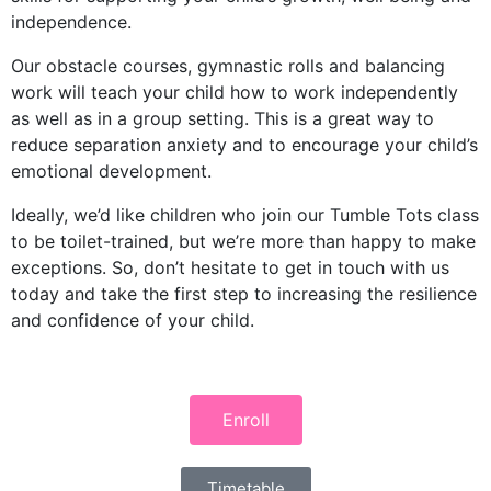
independence.
Our obstacle courses, gymnastic rolls and balancing
work will teach your child how to work independently
as well as in a group setting. This is a great way to
reduce separation anxiety and to encourage your child’s
emotional development.
Ideally, we’d like children who join our Tumble Tots class
to be toilet-trained, but we’re more than happy to make
exceptions. So, don’t hesitate to get in touch with us
today and take the first step to increasing the resilience
and confidence of your child.
Enroll
Timetable