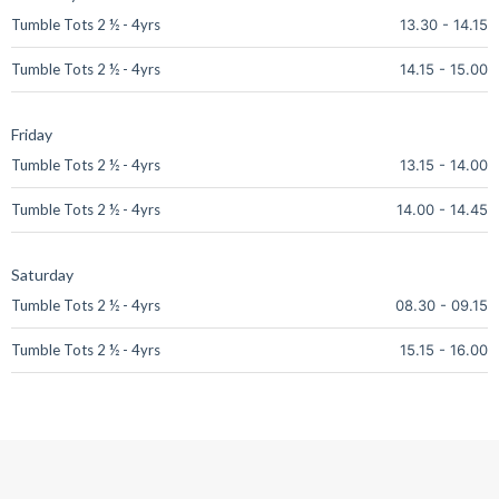
Tumble Tots 2 ½ - 4yrs
13.30
-
14.15
Tumble Tots 2 ½ - 4yrs
14.15
-
15.00
Friday
Tumble Tots 2 ½ - 4yrs
13.15
-
14.00
Tumble Tots 2 ½ - 4yrs
14.00
-
14.45
Saturday
Tumble Tots 2 ½ - 4yrs
08.30
-
09.15
Tumble Tots 2 ½ - 4yrs
15.15
-
16.00