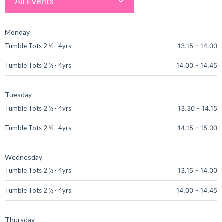
All Events
Monday
Tumble Tots 2 ½ - 4yrs
13.15
-
14.00
Tumble Tots 2 ½ - 4yrs
14.00
-
14.45
Tuesday
Tumble Tots 2 ½ - 4yrs
13.30
-
14.15
Tumble Tots 2 ½ - 4yrs
14.15
-
15.00
Wednesday
Tumble Tots 2 ½ - 4yrs
13.15
-
14.00
Tumble Tots 2 ½ - 4yrs
14.00
-
14.45
Thursday